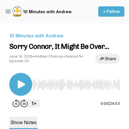
+ Follow
10 Minutes with Andrew
10 Minutes with Andrew
Sorry Connor, It Might Be Over...
June 14, 2026
•
Andrew Chancey
•
Season 5
•
Share
Episode 33
Use Left/Right to seek, Home/End to jump to st
0:00
|
24:53
Show Notes