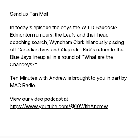
Send us Fan Mail
In today's episode the boys the WILD Babcock-
Edmonton rumours, the Leafs and their head
coaching search, Wyndham Clark hilariously pissing
off Canadian fans and Alejandro Kirk's return to the
Blue Jays lineup all in a round of "What are the
Chanceys?"
Ten Minutes with Andrew is brought to you in part by
MAC Radio.
View our video podcast at
https://www.youtube.com/@10WithAndrew