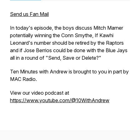
Send us Fan Mail
In today's episode, the boys discuss Mitch Marner
potentially winning the Conn Smythe, If Kawhi
Leonard's number should be retired by the Raptors
and if Jose Berrios could be done with the Blue Jays
all in a round of "Send, Save or Delete?"
Ten Minutes with Andrew is brought to you in part by
MAC Radio.
View our video podcast at
https://www.youtube.com/@10WithAndrew