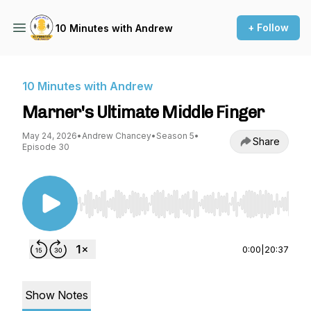
+ Follow
10 Minutes with Andrew
10 Minutes with Andrew
Marner's Ultimate Middle Finger
May 24, 2026
•
Andrew Chancey
•
Season 5
•
Share
Episode 30
Use Left/Right to seek, Home/End to jump to st
0:00
|
20:37
Show Notes