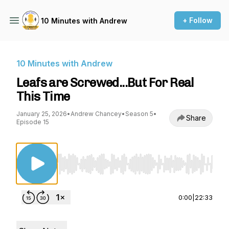
+ Follow
10 Minutes with Andrew
10 Minutes with Andrew
Leafs are Screwed...But For Real
This Time
January 25, 2026
•
Andrew Chancey
•
Season 5
•
Share
Episode 15
Use Left/Right to seek, Home/End to jump to st
0:00
|
22:33