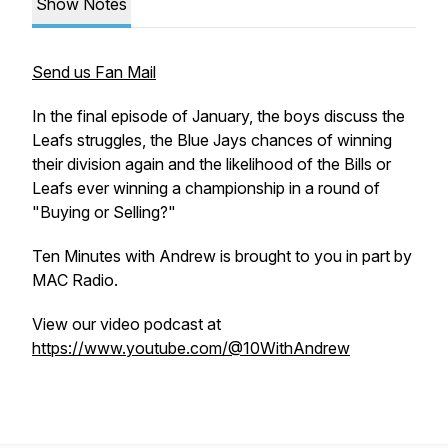
Show Notes
Send us Fan Mail
In the final episode of January, the boys discuss the
Leafs struggles, the Blue Jays chances of winning
their division again and the likelihood of the Bills or
Leafs ever winning a championship in a round of
"Buying or Selling?"
Ten Minutes with Andrew is brought to you in part by
MAC Radio.
View our video podcast at
https://www.youtube.com/@10WithAndrew