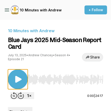
+ Follow
10 Minutes with Andrew
10 Minutes with Andrew
Blue Jays 2025 Mid-Season Report
Card
July 13, 2025
•
Andrew Chancey
•
Season 4
•
Share
Episode 21
Use Left/Right to seek, Home/End to jump to st
0:00
|
24:17