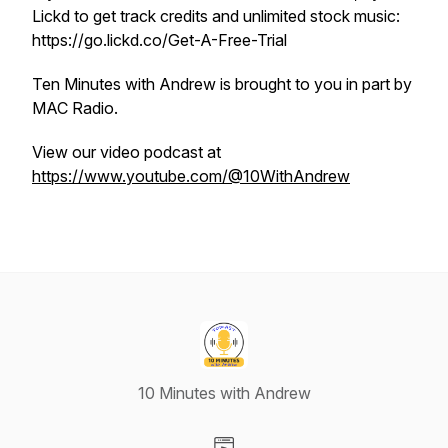
Lickd to get track credits and unlimited stock music:
https://go.lickd.co/Get-A-Free-Trial
Ten Minutes with Andrew is brought to you in part by
MAC Radio.
View our video podcast at
https://www.youtube.com/@10WithAndrew
10 Minutes with Andrew