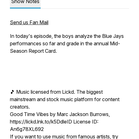
Show Notes
Send us Fan Mail
In today's episode, the boys analyze the Blue Jays
performances so far and grade in the annual Mid-
Season Report Card.
🎵 Music licensed from Lickd. The biggest
mainstream and stock music platform for content
creators.
Good Time Vibes by Marc Jackson Burrows,
https://lickd.lnk.to/k5DdleID License ID:
An6g78XL692
If you want to use music from famous artists, try