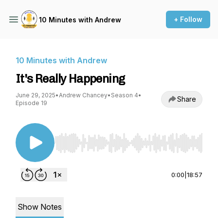
+ Follow
10 Minutes with Andrew
10 Minutes with Andrew
It's Really Happening
June 29, 2025
•
Andrew Chancey
•
Season 4
•
Share
Episode 19
Use Left/Right to seek, Home/End to jump to st
0:00
|
18:57
Show Notes