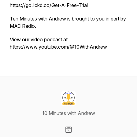
https://go.lickd.co/Get-A-Free-Trial
Ten Minutes with Andrew is brought to you in part by
MAC Radio.
View our video podcast at
https://www.youtube.com/@10WithAndrew
10 Minutes with Andrew
Visit our Website page