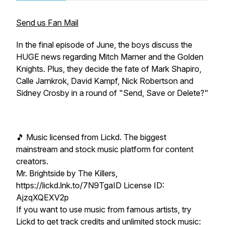
Send us Fan Mail
In the final episode of June, the boys discuss the
HUGE news regarding Mitch Marner and the Golden
Knights. Plus, they decide the fate of Mark Shapiro,
Calle Jarnkrok, David Kampf, Nick Robertson and
Sidney Crosby in a round of "Send, Save or Delete?"
🎵 Music licensed from Lickd. The biggest
mainstream and stock music platform for content
creators.
Mr. Brightside by The Killers,
https://lickd.lnk.to/7N9TgaID License ID:
AjzqXQEXV2p
If you want to use music from famous artists, try
Lickd to get track credits and unlimited stock music: