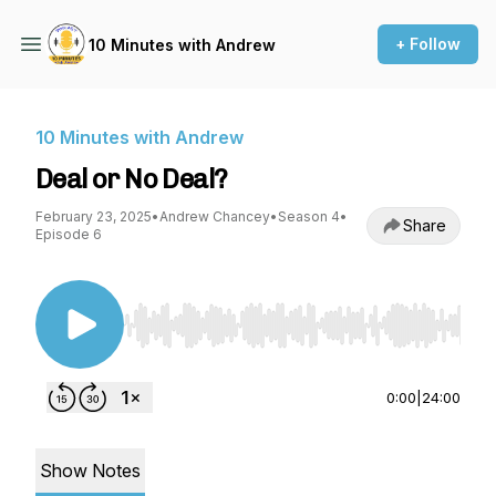
+ Follow
10 Minutes with Andrew
10 Minutes with Andrew
Deal or No Deal?
February 23, 2025
•
Andrew Chancey
•
Season 4
•
Share
Episode 6
Use Left/Right to seek, Home/End to jump to st
0:00
|
24:00
Show Notes