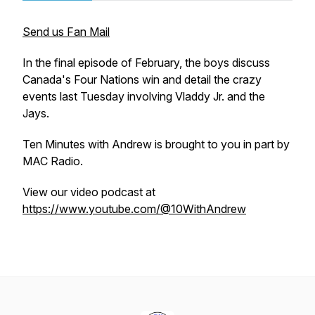
Send us Fan Mail
In the final episode of February, the boys discuss
Canada's Four Nations win and detail the crazy
events last Tuesday involving Vladdy Jr. and the
Jays.
Ten Minutes with Andrew is brought to you in part by
MAC Radio.
View our video podcast at
https://www.youtube.com/@10WithAndrew